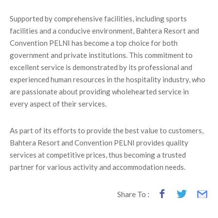
Supported by comprehensive facilities, including sports
facilities and a conducive environment, Bahtera Resort and
Convention PELNI has become a top choice for both
government and private institutions. This commitment to
excellent service is demonstrated by its professional and
experienced human resources in the hospitality industry, who
are passionate about providing wholehearted service in
every aspect of their services.
As part of its efforts to provide the best value to customers,
Bahtera Resort and Convention PELNI provides quality
services at competitive prices, thus becoming a trusted
partner for various activity and accommodation needs.
Share To :