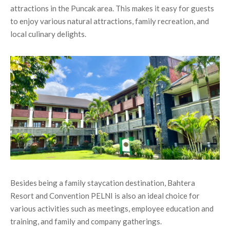
attractions in the Puncak area. This makes it easy for guests
to enjoy various natural attractions, family recreation, and
local culinary delights.
Besides being a family staycation destination, Bahtera
Resort and Convention PELNI is also an ideal choice for
various activities such as meetings, employee education and
training, and family and company gatherings.