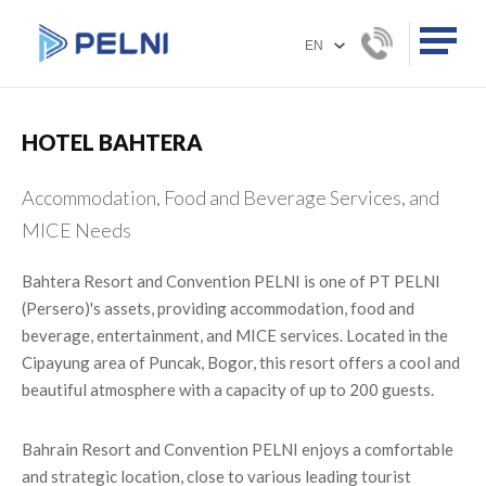
HOTEL BAHTERA
Accommodation, Food and Beverage Services, and
MICE Needs
Bahtera Resort and Convention PELNI is one of PT PELNI
(Persero)'s assets, providing accommodation, food and
beverage, entertainment, and MICE services. Located in the
Cipayung area of ​​Puncak, Bogor, this resort offers a cool and
beautiful atmosphere with a capacity of up to 200 guests.
Bahrain Resort and Convention PELNI enjoys a comfortable
and strategic location, close to various leading tourist