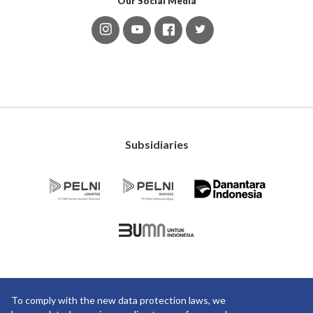
Our Social Media
Subsidiaries
To comply with the new data protection laws, we
Copyright ©2019 PT Pelayaran Nasional Indonesia. All