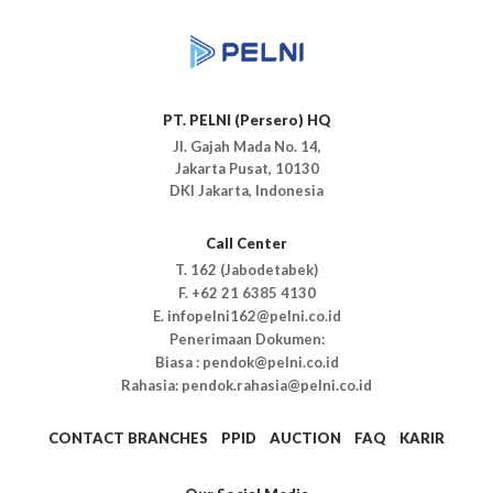
PT. PELNI (Persero) HQ
Jl. Gajah Mada No. 14,
Jakarta Pusat, 10130
DKI Jakarta, Indonesia
Call Center
T. 162 (Jabodetabek)
F. +62 21 6385 4130
E. infopelni162@pelni.co.id
Penerimaan Dokumen:
Biasa : pendok@pelni.co.id
Rahasia: pendok.rahasia@pelni.co.id
CONTACT BRANCHES
PPID
AUCTION
FAQ
KARIR